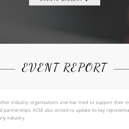
EVENT REPORT
er industry organizations and has tried to support their eve
 partnerships, ACSE also strived to update its key represent
rly industry.