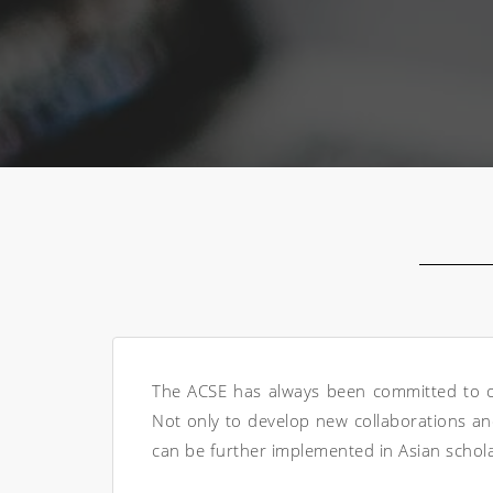
The ACSE has always been committed to oth
Not only to develop new collaborations and
can be further implemented in Asian schola