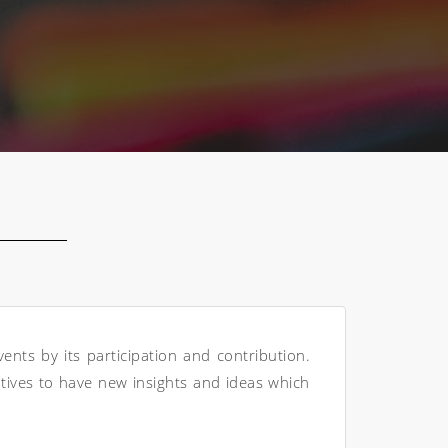
nts by its participation and contribution.
atives to have new insights and ideas which