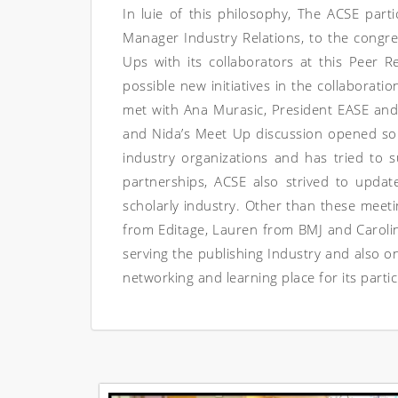
In luie of this philosophy, The ACSE part
Manager Industry Relations, to the congr
Ups with its collaborators at this Peer
possible new initiatives in the collaborat
met with Ana Murasic, President EASE and
and Nida’s Meet Up discussion opened so
industry organizations and has tried to s
partnerships, ACSE also strived to updat
scholarly industry. Other than these meet
from Editage, Lauren from BMJ and Carol
serving the publishing Industry and also 
networking and learning place for its partic