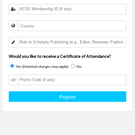
Would you like to receive a Certificate of Attendance?
Yes (Nominal charges may apply)
No