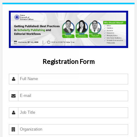
Registration Form