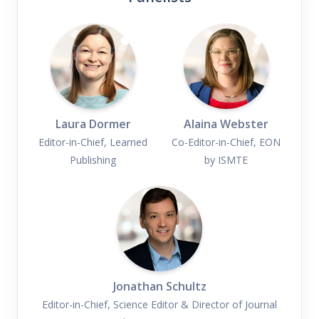
Laura Dormer
Alaina Webster
Editor-in-Chief, Learned
Co-Editor-in-Chief, EON
Publishing
by ISMTE
Jonathan Schultz
Editor-in-Chief, Science Editor & Director of Journal