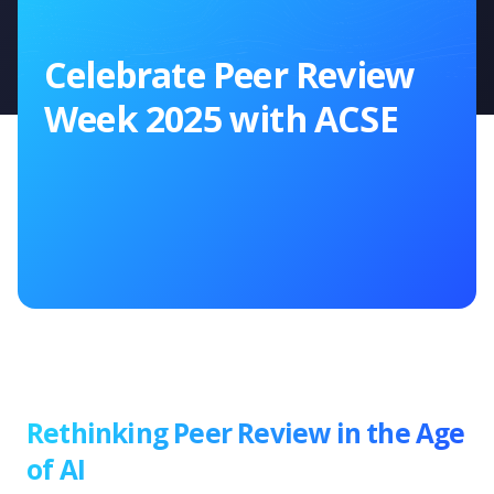
Celebrate Peer Review
Week 2025 with ACSE
Rethinking Peer Review in the Age
of AI