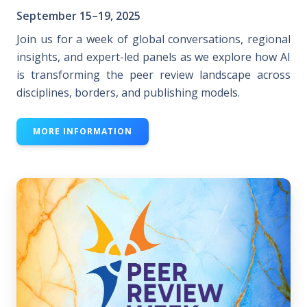
September 15–19, 2025
Join us for a week of global conversations, regional
insights, and expert-led panels as we explore how AI
is transforming the peer review landscape across
disciplines, borders, and publishing models.
MORE INFORMATION