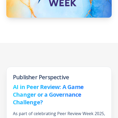
Publisher Perspective
AI in Peer Review: A Game
Changer or a Governance
Challenge?
As part of celebrating Peer Review Week 2025,