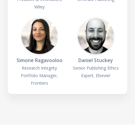
Wiley
Simone Ragavooloo
Daniel Stuckey
Research Integrity
Senior Publishing Ethics
Portfolio Manager,
Expert, Elsevier
Frontiers