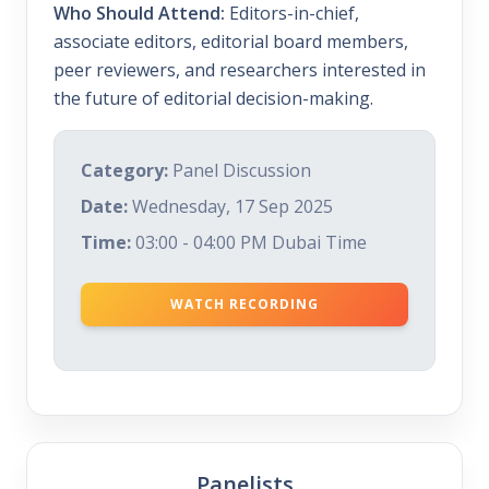
Who Should Attend:
Editors-in-chief,
associate editors, editorial board members,
peer reviewers, and researchers interested in
the future of editorial decision-making.
Category:
Panel Discussion
Date:
Wednesday, 17 Sep 2025
Time:
03:00 - 04:00 PM Dubai Time
WATCH RECORDING
Panelists