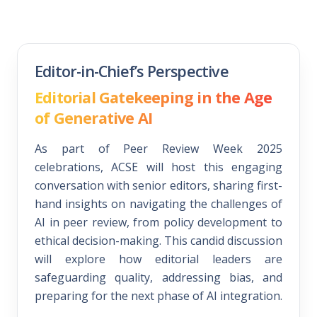
Editor-in-Chief’s Perspective
Editorial Gatekeeping in the Age
of Generative AI
As part of Peer Review Week 2025
celebrations, ACSE will host this engaging
conversation with senior editors, sharing first-
hand insights on navigating the challenges of
AI in peer review, from policy development to
ethical decision-making. This candid discussion
will explore how editorial leaders are
safeguarding quality, addressing bias, and
preparing for the next phase of AI integration.