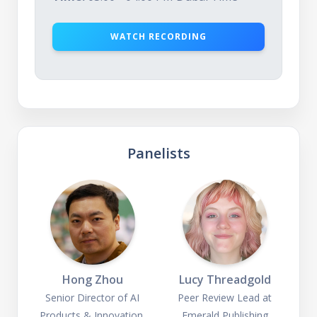
WATCH RECORDING
Panelists
Hong Zhou
Lucy Threadgold
Senior Director of AI
Peer Review Lead at
Products & Innovation,
Emerald Publishing