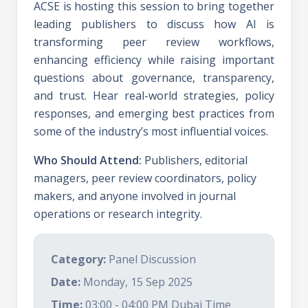
ACSE is hosting this session to bring together
leading publishers to discuss how AI is
transforming peer review workflows,
enhancing efficiency while raising important
questions about governance, transparency,
and trust. Hear real-world strategies, policy
responses, and emerging best practices from
some of the industry’s most influential voices.
Who Should Attend:
Publishers, editorial
managers, peer review coordinators, policy
makers, and anyone involved in journal
operations or research integrity.
Category:
Panel Discussion
Date:
Monday, 15 Sep 2025
Time:
03:00 - 04:00 PM Dubai Time