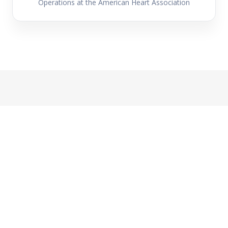
Operations at the American Heart Association
Global Perspective
One System, Many Contexts:
International Reflections on AI in
Peer Review
Celebrating Peer Review Week 2025, ACSE is
hosting this global panel exploring how AI is