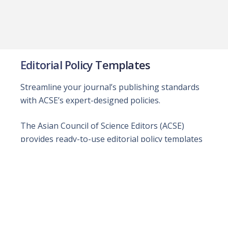
Editorial Policy Templates
Streamline your journal’s publishing standards
with ACSE’s expert-designed policies.
The Asian Council of Science Editors (ACSE)
provides ready-to-use editorial policy templates
for both open-access and subscription-based
journals. Developed with leading experts, these
policies promote integrity, transparency, and
trust in scholarly publishing. Journals may adopt
them as they are or customize them to meet
their unique requirements, empowering editorial