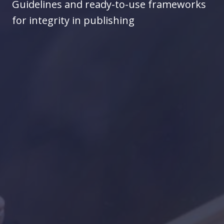
Guidelines and ready-to-use frameworks
for integrity in publishing