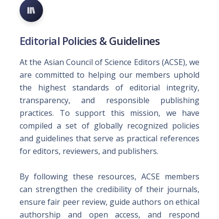
Editorial Policies & Guidelines
At the Asian Council of Science Editors (ACSE), we
are committed to helping our members uphold
the highest standards of editorial integrity,
transparency, and responsible publishing
practices. To support this mission, we have
compiled a set of globally recognized policies
and guidelines that serve as practical references
for editors, reviewers, and publishers.
By following these resources, ACSE members
can strengthen the credibility of their journals,
ensure fair peer review, guide authors on ethical
authorship and open access, and respond