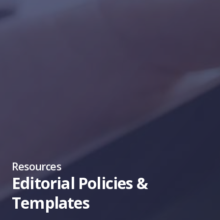
Resources
Editorial Policies &
Templates