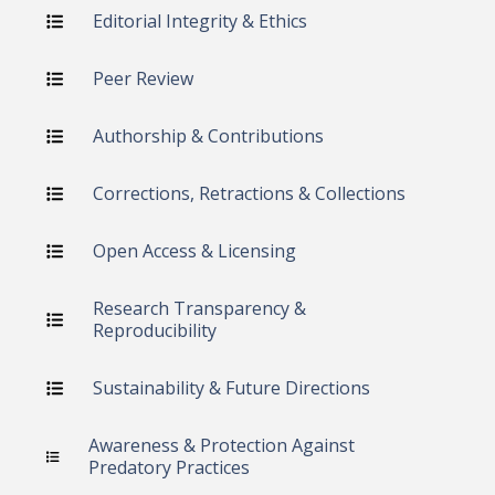
Editorial Integrity & Ethics
Peer Review
Authorship & Contributions
Corrections, Retractions & Collections
Open Access & Licensing
Research Transparency &
Reproducibility
Sustainability & Future Directions
Awareness & Protection Against
Predatory Practices