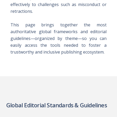
effectively to challenges such as misconduct or
retractions.
This page brings together the most
authoritative global frameworks and editorial
guidelines—organized by theme—so you can
easily access the tools needed to foster a
trustworthy and inclusive publishing ecosystem.
Global Editorial Standards & Guidelines